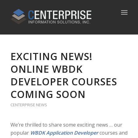
EXCITING NEWS!
ONLINE WBDK
DEVELOPER COURSES
COMING SOON
CENTERPRISE NEWS
We’re thrilled to share some exciting news … our
popular
WBDK Application Developer
courses and