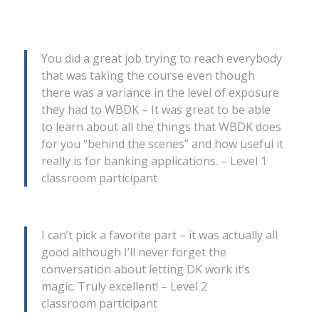
You did a great job trying to reach everybody
that was taking the course even though
there was a variance in the level of exposure
they had to WBDK – It was great to be able
to learn about all the things that WBDK does
for you “behind the scenes” and how useful it
really is for banking applications. – Level 1
classroom participant
I can’t pick a favorite part – it was actually all
good although I’ll never forget the
conversation about letting DK work it’s
magic. Truly excellent! – Level 2
classroom participant