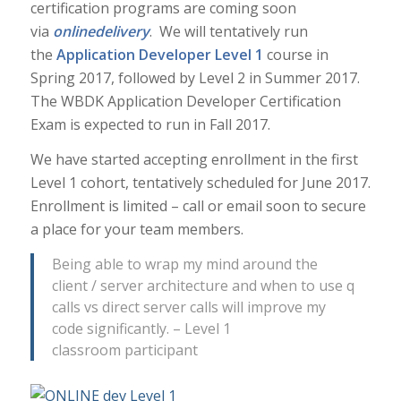
certification programs are coming soon
via
online
delivery
. We will tentatively run
the
Application Developer Level 1
course in
Spring 2017, followed by Level 2 in Summer 2017.
The WBDK Application Developer Certification
Exam is expected to run in Fall 2017.
We have started accepting enrollment in the first
Level 1 cohort, tentatively scheduled for June 2017.
Enrollment is limited – call or email soon to secure
a place for your team members.
Being able to wrap my mind around the
client / server architecture and when to use q
calls vs direct server calls will improve my
code significantly. – Level 1
classroom participant