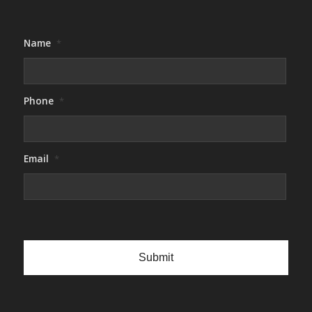
Name
*
Phone
*
Email
*