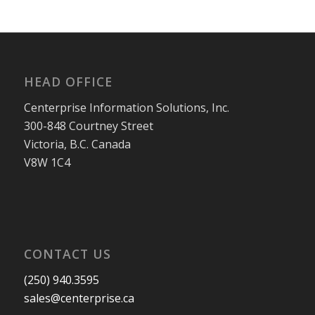
HEAD OFFICE
Centerprise Information Solutions, Inc.
300-848 Courtney Street
Victoria, B.C. Canada
V8W 1C4
CONTACT US
(250) 940.3595
sales@centerprise.ca