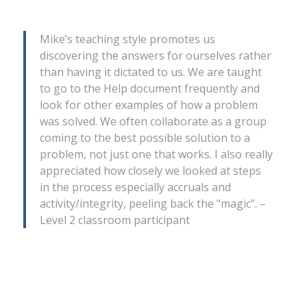
Mike’s teaching style promotes us
discovering the answers for ourselves rather
than having it dictated to us. We are taught
to go to the Help document frequently and
look for other examples of how a problem
was solved. We often collaborate as a group
coming to the best possible solution to a
problem, not just one that works. I also really
appreciated how closely we looked at steps
in the process especially accruals and
activity/integrity, peeling back the “magic”. –
Level 2 classroom participant