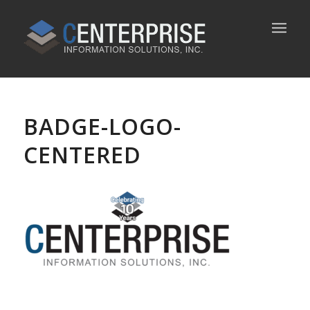
BADGE-LOGO-
CENTERED