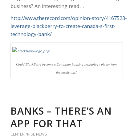
business? An interesting read …
http://www.therecord.com/opinion-story/4167523-
leverage-blackberry-to-create-canada-s-first-
technology-bank/
Could BlackBerry become a Canadian banking technology player from
the inside out?
BANKS – THERE’S AN
APP FOR THAT
CENTERPRISE NEWS