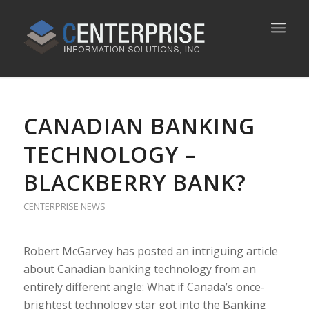
CANADIAN BANKING
TECHNOLOGY –
BLACKBERRY BANK?
CENTERPRISE NEWS
Robert McGarvey has posted an intriguing article
about Canadian banking technology from an
entirely different angle: What if Canada’s once-
brightest technology star got into the Banking