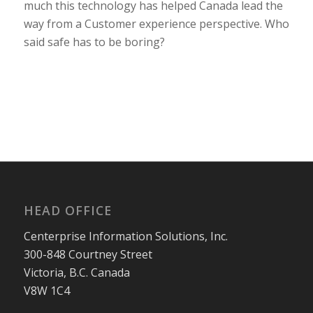
much this technology has helped Canada lead the
way from a Customer experience perspective. Who
said safe has to be boring?
HEAD OFFICE
Centerprise Information Solutions, Inc.
300-848 Courtney Street
Victoria, B.C. Canada
V8W 1C4