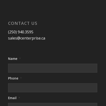
CONTACT US
(250) 940.3595
sales@centerprise.ca
Name
*
Phone
*
Email
*