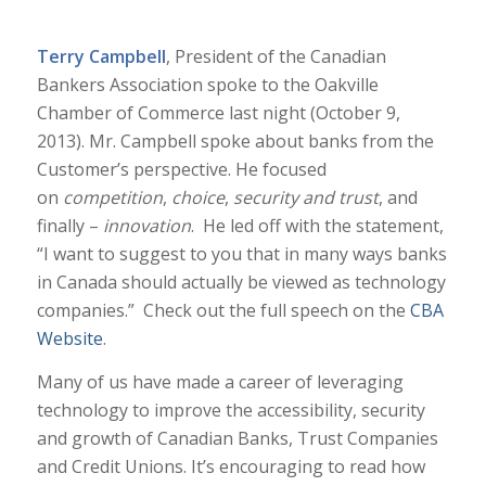
Terry Campbell
, President of the Canadian
Bankers Association spoke to the Oakville
Chamber of Commerce last night (October 9,
2013). Mr. Campbell spoke about banks from the
Customer’s perspective. He focused
on
competition
,
choice
,
security and trust
, and
finally –
innovation
. He led off with the statement,
“I want to suggest to you that in many ways banks
in Canada should actually be viewed as technology
companies.” Check out the full speech on the
CBA
Website
.
Many of us have made a career of leveraging
technology to improve the accessibility, security
and growth of Canadian Banks, Trust Companies
and Credit Unions. It’s encouraging to read how