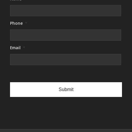
Phone
*
Email
*