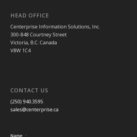
HEAD OFFICE
Centerprise Information Solutions, Inc.
300-848 Courtney Street
Victoria, B.C. Canada
V8W 1C4
CONTACT US
(250) 940.3595
sales@centerprise.ca
Name
*