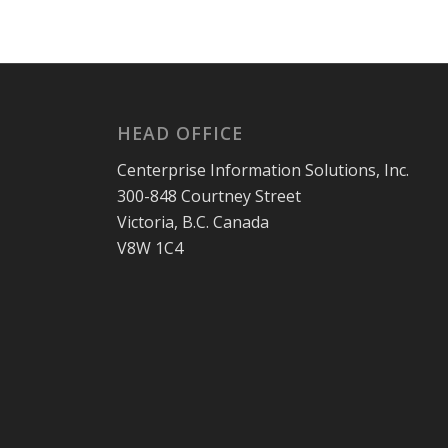
HEAD OFFICE
Centerprise Information Solutions, Inc.
300-848 Courtney Street
Victoria, B.C. Canada
V8W 1C4