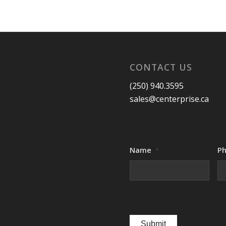
CONTACT US
(250) 940.3595
sales@centerprise.ca
Name
P
*