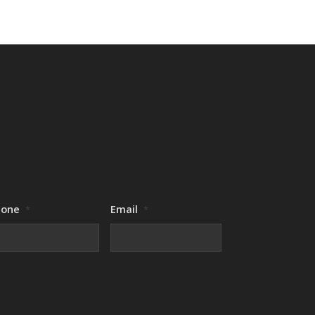
hone
Email
*
*